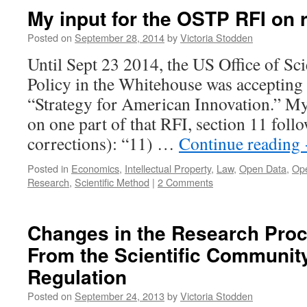
My input for the OSTP RFI on r
Posted on
September 28, 2014
by
Victoria Stodden
Until Sept 23 2014, the US Office of S
Policy in the Whitehouse was accepting
“Strategy for American Innovation.” 
on one part of that RFI, section 11 foll
corrections): “11) …
Continue reading
Posted in
Economics
,
Intellectual Property
,
Law
,
Open Data
,
Op
Research
,
Scientific Method
|
2 Comments
Changes in the Research Pro
From the Scientific Community
Regulation
Posted on
September 24, 2013
by
Victoria Stodden