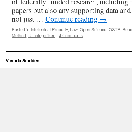
of federally funded research, including 
papers but also any supporting data and 
not just …
Continue reading
→
Posted in
Intellectual Property
,
Law
,
Open Science
,
OSTP
,
Repr
Method
,
Uncategorized
|
4 Comments
Victoria Stodden