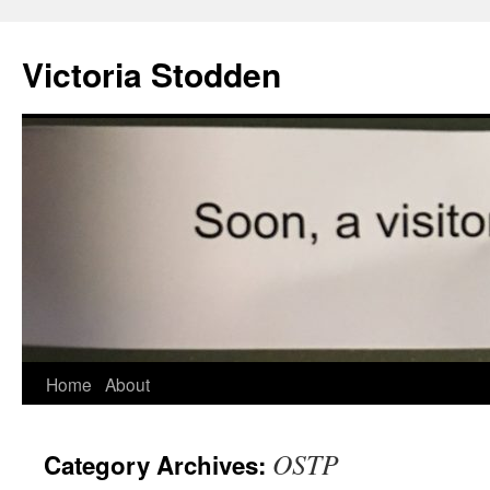
Victoria Stodden
Skip
Home
About
to
OSTP
Category Archives:
content