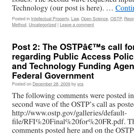
Technology (our post is here). …
Conti
Posted in
Intellectual Property
,
Law
,
Open Science
,
OSTP
,
Repr
Method
,
Uncategorized
|
Leave a comment
Post 2: The OSTPâ€™s call f
regarding Public Access Polic
and Technology Funding Agen
Federal Government
Posted on
December 28, 2009
by
vcs
The following comments were posted in 
second wave of the OSTP’s call as poste
http://www.ostp.gov/galleries/default-
file/RFI%20Final%20for%20FR.pdf. The
comments posted here and on the OSTP si