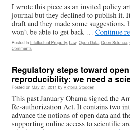
I wrote this piece as an invited policy ar
journal but they declined to publish it. I
draft and they made some suggestions, bu
won’t be able to get back …
Continue r
Posted in
Intellectual Property
,
Law
,
Open Data
,
Open Science
,
Comments
Regulatory steps toward open
reproducibility: we need a sci
Posted on
May 27, 2011
by
Victoria Stodden
This past January Obama signed the
Re-authorization Act. It contains two int
advance the notions of open data and the
supporting online access to scientific a