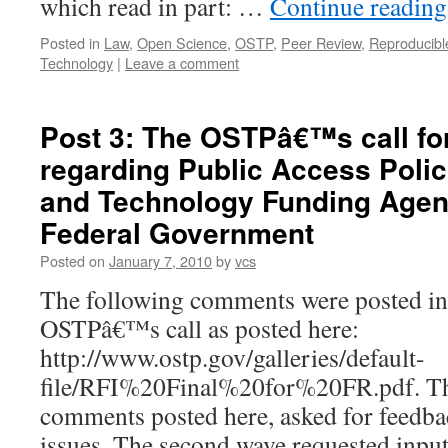
which read in part: …
Continue readin
Posted in
Law
,
Open Science
,
OSTP
,
Peer Review
,
Reproducibl
Technology
|
Leave a comment
Post 3: The OSTPâ€™s call f
regarding Public Access Polic
and Technology Funding Agen
Federal Government
Posted on
January 7, 2010
by
vcs
The following comments were posted in 
OSTPâ€™s call as posted here:
http://www.ostp.gov/galleries/default-
file/RFI%20Final%20for%20FR.pdf. The
comments posted here, asked for feedb
issues. The second wave requested input