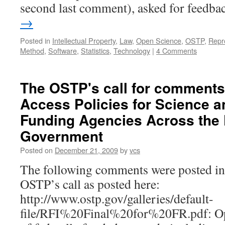
second last comment), asked for feedb
→
Posted in
Intellectual Property
,
Law
,
Open Science
,
OSTP
,
Repr
Method
,
Software
,
Statistics
,
Technology
|
4 Comments
The OSTP's call for comments
Access Policies for Science 
Funding Agencies Across the 
Government
Posted on
December 21, 2009
by
vcs
The following comments were posted in 
OSTP’s call as posted here:
http://www.ostp.gov/galleries/default-
file/RFI%20Final%20for%20FR.pdf: Op