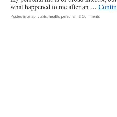
what happened to me after an …
Contin
Posted in
anaphylaxis
,
health
,
personal
|
2 Comments