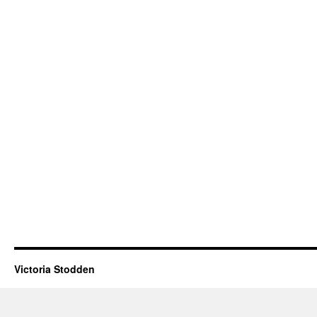
Victoria Stodden