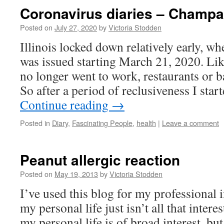
Coronavirus diaries – Champa
Posted on
July 27, 2020
by
Victoria Stodden
Illinois locked down relatively early, wh
was issued starting March 21, 2020. Li
no longer went to work, restaurants or ba
So after a period of reclusiveness I sta
Continue reading
→
Posted in
Diary
,
Fascinating People
,
health
|
Leave a comment
Peanut allergic reaction
Posted on
May 19, 2013
by
Victoria Stodden
I’ve used this blog for my professional i
my personal life just isn’t all that interes
my personal life is of broad interest, bu