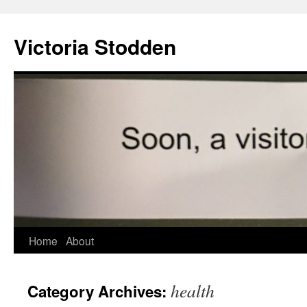
Victoria Stodden
Skip
Home
About
to
health
Category Archives:
content