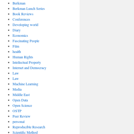
Berkman
Berkman Lunch Series
Book Reviews
Conferences
Developing world
Diary
Economics
Fascinating People
Film
health
Human Rights
Intellectual Property
Internet and Democracy
Law
Law
Machine Learning
Media
Middle East
Open Data
Open Science
OSTP
Peer Review
personal
Reproducible Research
Scientific Method