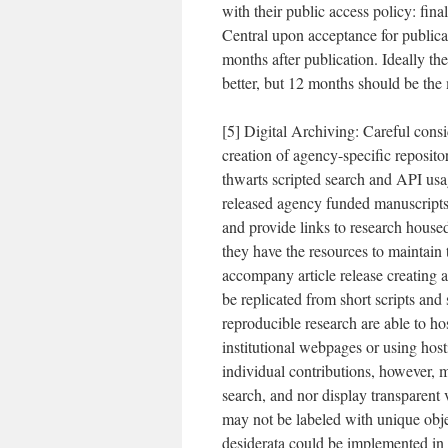
with their public access policy: fi
Central upon acceptance for publica
months after publication. Ideally the
better, but 12 months should be th
[5] Digital Archiving: Careful consi
creation of agency-specific reposito
thwarts scripted search and API usag
released agency funded manuscripts 
and provide links to research housed
they have the resources to maintai
accompany article release creating 
be replicated from short scripts an
reproducible research are able to ho
institutional webpages or using hosti
individual contributions, however, m
search, and nor display transparent 
may not be labeled with unique obje
desiderata could be implemented in a