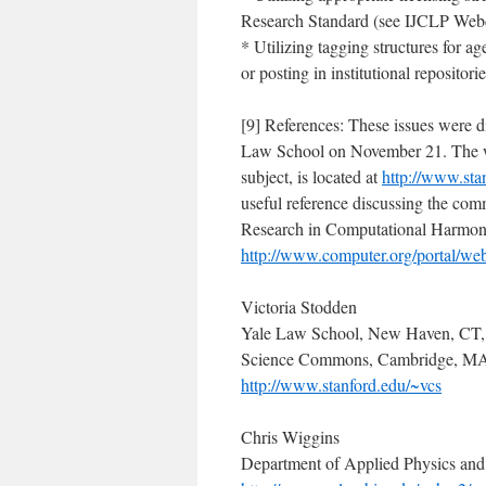
Research Standard (see IJCLP Web
* Utilizing tagging structures for a
or posting in institutional repositorie
[9] References: These issues were di
Law School on November 21. The we
subject, is located at
http://www.st
useful reference discussing the com
Research in Computational Harmonic
http://www.computer.org/portal/w
Victoria Stodden
Yale Law School, New Haven, CT,
Science Commons, Cambridge, M
http://www.stanford.edu/~vcs
Chris Wiggins
Department of Applied Physics an