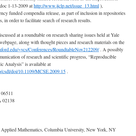
doc 1-13-2009 at
http://www.ijclp.net/issue_13.html
),
gency funded compendia release, as part of inclusion in repositories
s, in order to facilitate search of research results.
scussed at a roundtable on research sharing issues held at Yale
bpage, along with thought pieces and research materials on the
anford.edu/~vcs/Conferences/RoundtableNov212209/
. A possibly
munication of research and scientific progress, “Reproducible
 Analysis” is available at
eb/csdl/doi/10.1109/MCSE.2009.15
.
 06511
A 02138
d Applied Mathematics, Columbia University, New York, NY