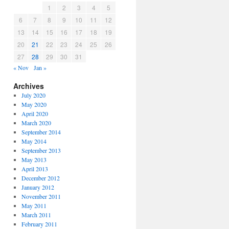
1
2
3
4
5
6
7
8
9
10
11
12
13
14
15
16
17
18
19
20
21
22
23
24
25
26
27
28
29
30
31
« Nov
Jan »
Archives
July 2020
May 2020
April 2020
March 2020
September 2014
May 2014
September 2013
May 2013
April 2013
December 2012
January 2012
November 2011
May 2011
March 2011
February 2011