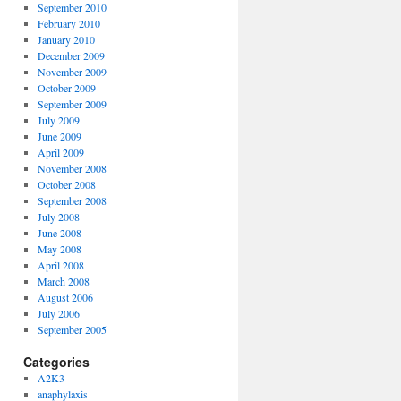
September 2010
February 2010
January 2010
December 2009
November 2009
October 2009
September 2009
July 2009
June 2009
April 2009
November 2008
October 2008
September 2008
July 2008
June 2008
May 2008
April 2008
March 2008
August 2006
July 2006
September 2005
Categories
A2K3
anaphylaxis