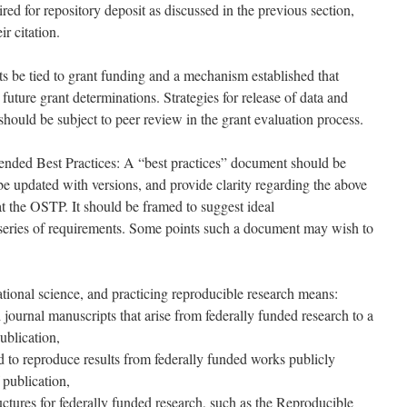
red for repository deposit as discussed in the previous section,
ir citation.
nts be tied to grant funding and a mechanism established that
future grant determinations. Strategies for release of data and
 should be subject to peer review in the grant evaluation process.
nded Best Practices: A “best practices” document should be
be updated with versions, and provide clarity regarding the above
 at the OSTP. It should be framed to suggest ideal
 series of requirements. Some points such a document may wish to
ational science, and practicing reproducible research means:
journal manuscripts that arise from federally funded research to a
ublication,
 to reproduce results from federally funded works publicly
 publication,
ructures for federally funded research, such as the Reproducible