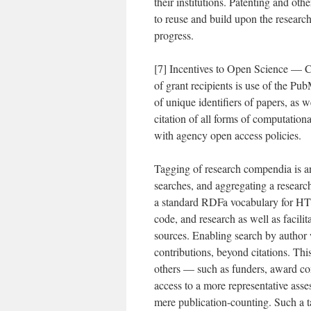
their institutions. Patenting and othe
to reuse and build upon the research
progress.
[7] Incentives to Open Science — C
of grant recipients is use of the Pub
of unique identifiers of papers, as 
citation of all forms of computation
with agency open access policies.
Tagging of research compendia is an
searches, and aggregating a researc
a standard RDFa vocabulary for HTM
code, and research as well as facilit
sources. Enabling search by author 
contributions, beyond citations. Thi
others — such as funders, award co
access to a more representative asse
mere publication-counting. Such a t