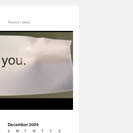
Victoria's Ideas
December 2009
S
M
T
W
T
F
S