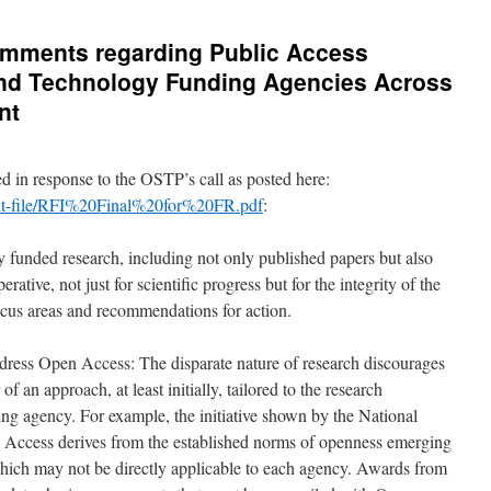
comments regarding Public Access
 and Technology Funding Agencies Across
nt
 in response to the OSTP’s call as posted here:
ault-file/RFI%20Final%20for%20FR.pdf
:
y funded research, including not only published papers but also
ative, not just for scientific progress but for the integrity of the
focus areas and recommendations for action.
ess Open Access: The disparate nature of research discourages
f an approach, at least initially, tailored to the research
ing agency. For example, the initiative shown by the National
n Access derives from the established norms of openness emerging
ch may not be directly applicable to each agency. Awards from