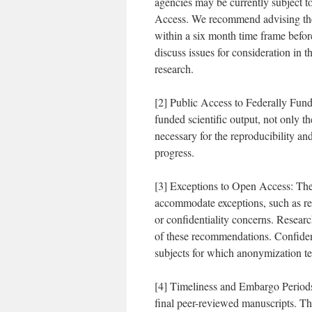
agencies may be currently subject t
Access. We recommend advising the
within a six month time frame befor
discuss issues for consideration in 
research.
[2] Public Access to Federally Funde
funded scientific output, not only t
necessary for the reproducibility a
progress.
[3] Exceptions to Open Access: The
accommodate exceptions, such as res
or confidentiality concerns. Research
of these recommendations. Confident
subjects for which anonymization te
[4] Timeliness and Embargo Periods
final peer-reviewed manuscripts. T