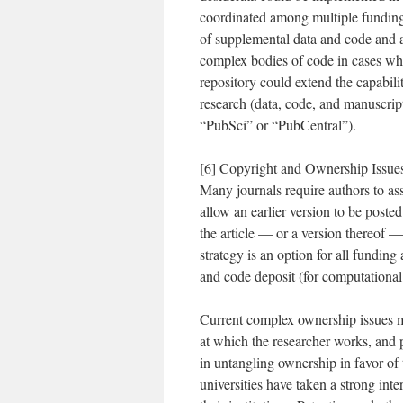
coordinated among multiple funding
of supplemental data and code and an
complex bodies of code in cases wher
repository could extend the capabili
research (data, code, and manuscri
“PubSci” or “PubCentral”).
[6] Copyright and Ownership Issues:
Many journals require authors to ass
allow an earlier version to be poste
the article — or a version thereof 
strategy is an option for all funding
and code deposit (for computational
Current complex ownership issues mus
at which the researcher works, and 
in untangling ownership in favor of
universities have taken a strong inte