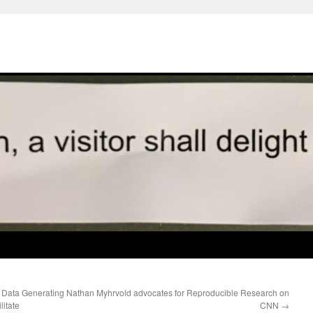
 Data Generating
Nathan Myhrvold advocates for Reproducible Research on
itate
CNN
→