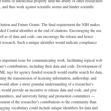
r forms of intellectual property limit the ability of other researchers
, and thus work against scientific norms and hinder scientific
itation and Future Grants: The final requirement the NIH makes
Med Central identifier at the end of citations. Encouraging the use
well as of data and code, can encourage the release and hence
al research. Such a unique identifier would indicate compliance
 important issue for communicating work, facilitating topical web
her’s contributions, including their data and code. Development of
L tags for agency funded research would enable search for data,
ating the transmission of licensing information, authorship, and
would allow a more granular understanding of a researcher’s
s would provide an incentive to release data and code, and give
mmittees, and university hiring and promotion committees —
ssment of the researcher’s contributions to the community than
agging vocabulary could include unique identifiers for data and