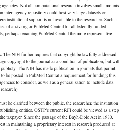
 agencies. Not all computational research involves small amounts
 inter-agency repository could host very large datasets or
e institutional support is not available to the researcher. Such a
ties of arxiv.org or PubMed Central for all federally funded
pts; perhaps renaming PubMed Central the more representative
 The NIH further requires that copyright be lawfully addressed.
ign copyright to the journal as a condition of publication, but will
d publicly. The NIH has made publication in journals that permit
— to be posted in PubMed Central a requirement for funding; this
 agencies to consider, as well as a generalization to include data
 research).
t be clarified between the public, the researcher, the institution
publishing entities. OSTP’s current RFI could be viewed as a step
 the taxpayer. Since the passage of the Bayh-Dole Act in 1980,
rest in maintaining a proprietary interest in research produced at