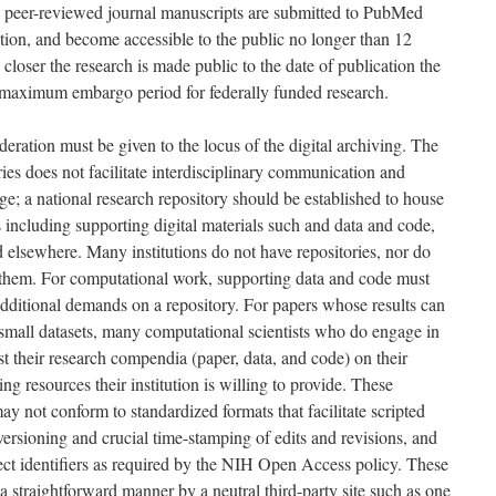
nal peer-reviewed journal manuscripts are submitted to PubMed
tion, and become accessible to the public no longer than 12
 closer the research is made public to the date of publication the
e maximum embargo period for federally funded research.
deration must be given to the locus of the digital archiving. The
ries does not facilitate interdisciplinary communication and
e; a national research repository should be established to house
including supporting digital materials such and data and code,
 elsewhere. Many institutions do not have repositories, nor do
n them. For computational work, supporting data and code must
additional demands on a repository. For papers whose results can
d small datasets, many computational scientists who do engage in
st their research compendia (paper, data, and code) on their
ng resources their institution is willing to provide. These
ay not conform to standardized formats that facilitate scripted
versioning and crucial time-stamping of edits and revisions, and
ct identifiers as required by the NIH Open Access policy. These
 straightforward manner by a neutral third-party site such as one