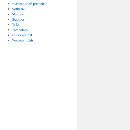
shameless self-promotion
Software
Startups
Statistics
Talks
Technology
Uncategorized
Women's rights