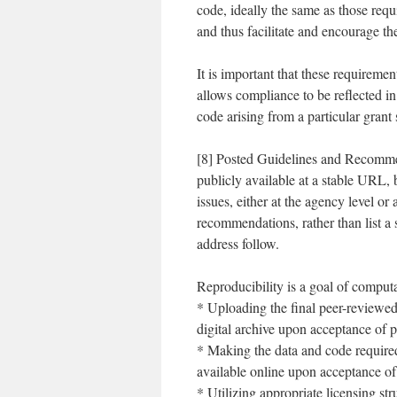
code, ideally the same as those requi
and thus facilitate and encourage the
It is important that these requireme
allows compliance to be reflected in 
code arising from a particular grant
[8] Posted Guidelines and Recomme
publicly available at a stable URL, 
issues, either at the agency level or
recommendations, rather than list a
address follow.
Reproducibility is a goal of comput
* Uploading the final peer-reviewed 
digital archive upon acceptance of p
* Making the data and code required
available online upon acceptance of
* Utilizing appropriate licensing st