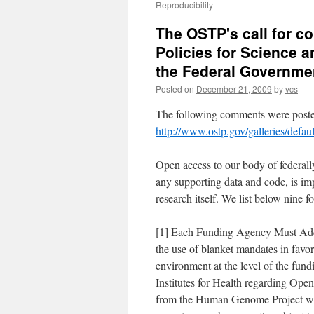
Reproducibility
The OSTP's call for 
Policies for Science
the Federal Governme
Posted on
December 21, 2009
by
vcs
The following comments were posted
http://www.ostp.gov/galleries/def
Open access to our body of federall
any supporting data and code, is imper
research itself. We list below nine 
[1] Each Funding Agency Must Addr
the use of blanket mandates in favor o
environment at the level of the fund
Institutes for Health regarding Ope
from the Human Genome Project whi