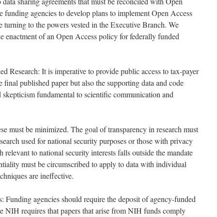
o data sharing agreements that must be reconciled with Open
 funding agencies to develop plans to implement Open Access
e turning to the powers vested in the Executive Branch. We
the enactment of an Open Access policy for federally funded
d Research: It is imperative to provide public access to tax-payer
he final published paper but also the supporting data and code
nd skepticism fundamental to scientific communication and
se must be minimized. The goal of transparency in research must
earch used for national security purposes or those with privacy
 relevant to national security interests falls outside the mandate
iality must be circumscribed to apply to data with individual
chniques are ineffective.
: Funding agencies should require the deposit of agency-funded
he NIH requires that papers that arise from NIH funds comply