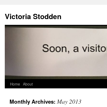
Victoria Stodden
Skip
Home
About
to
May 2013
Monthly Archives:
content