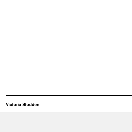
Victoria Stodden