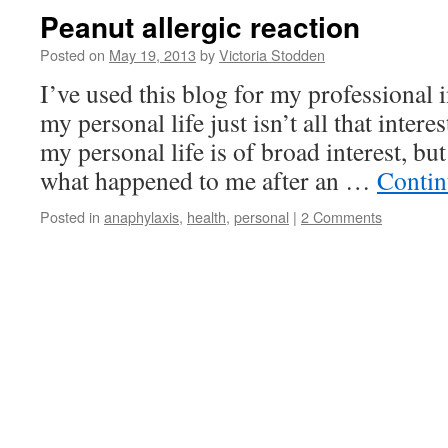
Peanut allergic reaction
Posted on
May 19, 2013
by
Victoria Stodden
I’ve used this blog for my professional i
my personal life just isn’t all that interes
my personal life is of broad interest, bu
what happened to me after an …
Contin
Posted in
anaphylaxis
,
health
,
personal
|
2 Comments