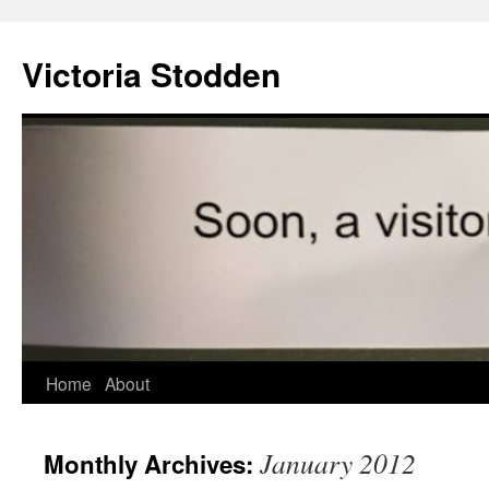
Victoria Stodden
Skip
Home
About
to
January 2012
Monthly Archives:
content