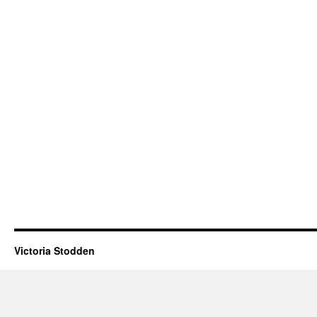
Victoria Stodden