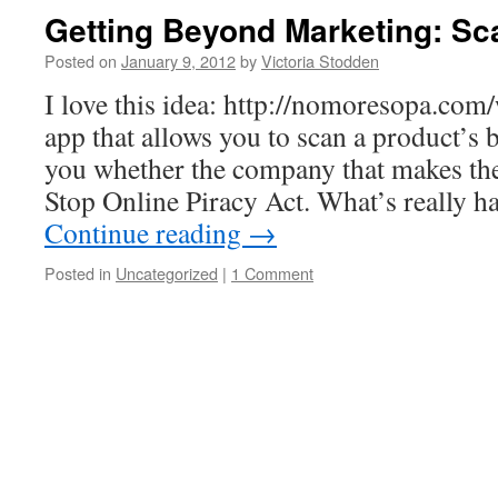
Getting Beyond Marketing: Sca
Posted on
January 9, 2012
by
Victoria Stodden
I love this idea: http://nomoresopa.com/
app that allows you to scan a product’s b
you whether the company that makes the
Stop Online Piracy Act. What’s really 
Continue reading
→
Posted in
Uncategorized
|
1 Comment