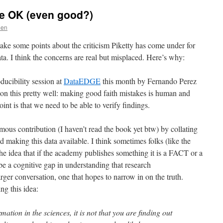
re OK (even good?)
den
make some points about the criticism Piketty has come under for
ta. I think the concerns are real but misplaced. Here’s why:
ducibility session at
DataEDGE
this month by Fernando Perez
 on this pretty well: making good faith mistakes is human and
int is that we need to be able to verify findings.
ous contribution (I haven’t read the book yet btw) by collating
 making this data available. I think sometimes folks (like the
he idea that if the academy publishes something it is a FACT or a
 a cognitive gap in understanding that research
arger conversation, one that hopes to narrow in on the truth.
g this idea:
tion in the sciences, it is not that you are finding out