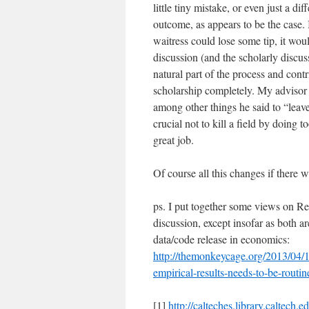
little tiny mistake, or even just a di
outcome, as appears to be the case. I
waitress could lose some tip, it woul
discussion (and the scholarly discu
natural part of the process and cont
scholarship completely. My advisor 
among other things he said to “leav
crucial not to kill a field by doing t
great job.
Of course all this changes if there 
ps. I put together some views on Rei
discussion, except insofar as both a
data/code release in economics:
http://themonkeycage.org/2013/04/19
empirical-results-needs-to-be-routin
[1]
http://calteches.library.caltech.