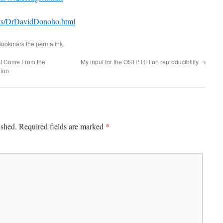
ists/DrDavidDonoho.html
Bookmark the
permalink
.
t Come From the
My input for the OSTP RFI on reproducibility
→
tion
*
ished.
Required fields are marked