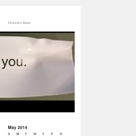
Victoria's Ideas
May 2014
S
M
T
W
T
F
S