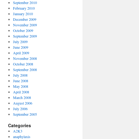
September 2010
February 2010
January 2010
December 2009
November 2009
October 2009
September 2009
July 2009
June 2009
April 2009
November 2008
October 2008
September 2008
July 2008
June 2008
May 2008
April 2008
March 2008
August 2006
July 2006
September 2005
Categories
A2K3
anaphylaxis