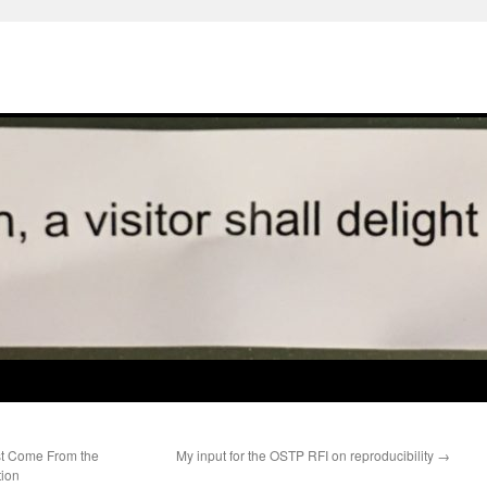
t Come From the
My input for the OSTP RFI on reproducibility
→
tion