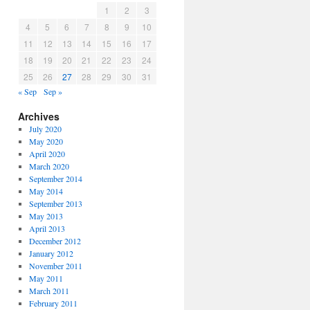
1
2
3
4
5
6
7
8
9
10
11
12
13
14
15
16
17
18
19
20
21
22
23
24
25
26
27
28
29
30
31
« Sep
Sep »
Archives
July 2020
May 2020
April 2020
March 2020
September 2014
May 2014
September 2013
May 2013
April 2013
December 2012
January 2012
November 2011
May 2011
March 2011
February 2011