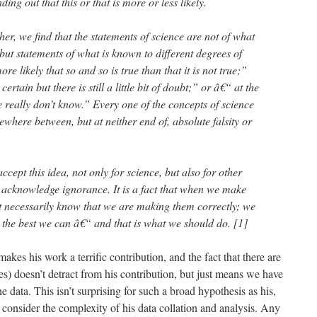
nding out that this or that is more or less likely.
rther, we find that the statements of science are not of what
 but statements of what is known to different degrees of
re likely that so and so is true than that it is not true;”
rtain but there is still a little bit of doubt;” or â€“ at the
 really don’t know.” Every one of the concepts of science
where between, but at neither end of, absolute falsity or
 accept this idea, not only for science, but also for other
 to acknowledge ignorance. It is a fact that when we make
’t necessarily know that we are making them correctly; we
g the best we can â€“ and that is what we should do. [1]
makes his work a terrific contribution, and the fact that there are
es) doesn’t detract from his contribution, but just means we have
 data. This isn’t surprising for such a broad hypothesis as his,
u consider the complexity of his data collation and analysis. Any