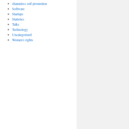
shameless self-promotion
Software
Startups
Statistics
Talks
Technology
Uncategorized
Women's rights