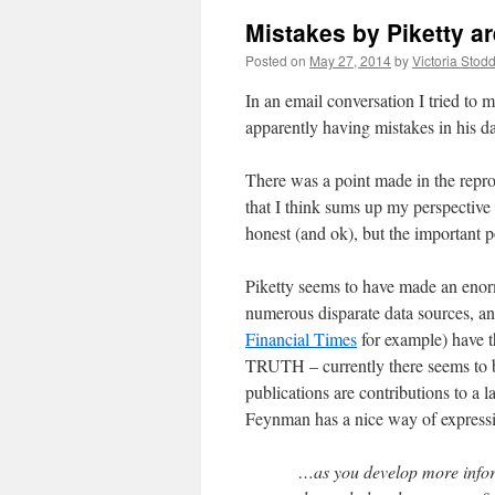
Mistakes by Piketty a
Posted on
May 27, 2014
by
Victoria Stod
In an email conversation I tried to 
apparently having mistakes in his da
There was a point made in the repro
that I think sums up my perspective
honest (and ok), but the important po
Piketty seems to have made an enorm
numerous disparate data sources, and
Financial Times
for example) have t
TRUTH – currently there seems to be
publications are contributions to a l
Feynman has a nice way of expressin
…as you develop more informa