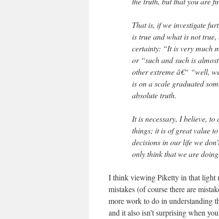
the truth, but that you are fi
That is, if we investigate fu
is true and what is not true,
certainty: “It is very much mo
or “such and such is almost ce
other extreme â€“ “well, we
is on a scale graduated some
absolute truth.
It is necessary, I believe, to
things; it is of great value
decisions in our life we don
only think that we are doin
I think viewing Piketty in that light 
mistakes (of course there are mistak
more work to do in understanding the
and it also isn’t surprising when yo