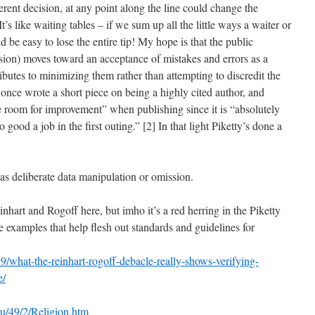
fferent decision, at any point along the line could change the
t’s like waiting tables – if we sum up all the little ways a waiter or
d be easy to lose the entire tip! My hope is that the public
ssion) moves toward an acceptance of mistakes and errors as a
ributes to minimizing them rather than attempting to discredit the
once wrote a short piece on being a highly cited author, and
e room for improvement” when publishing since it is “absolutely
oo good a job in the first outing.” [2] In that light Piketty’s done a
was deliberate data manipulation or omission.
nhart and Rogoff here, but imho it’s a red herring in the Piketty
re examples that help flesh out standards and guidelines for
/what-the-reinhart-rogoff-debacle-really-shows-verifying-
e/
edu/49/2/Religion.htm