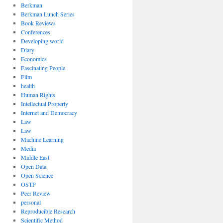
Berkman
Berkman Lunch Series
Book Reviews
Conferences
Developing world
Diary
Economics
Fascinating People
Film
health
Human Rights
Intellectual Property
Internet and Democracy
Law
Law
Machine Learning
Media
Middle East
Open Data
Open Science
OSTP
Peer Review
personal
Reproducible Research
Scientific Method