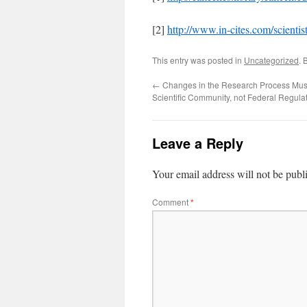
[2]
http://www.in-cites.com/scient
This entry was posted in
Uncategorized
. 
←
Changes in the Research Process Mus
Scientific Community, not Federal Regula
Leave a Reply
Your email address will not be publ
Comment
*