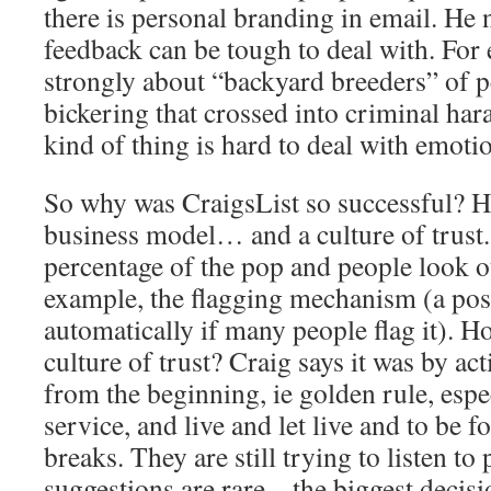
there is personal branding in email. He 
feedback can be tough to deal with. For
strongly about “backyard breeders” of p
bickering that crossed into criminal har
kind of thing is hard to deal with emotio
So why was CraigsList so successful? He 
business model… and a culture of trust.
percentage of the pop and people look ou
example, the flagging mechanism (a pos
automatically if many people flag it). H
culture of trust? Craig says it was by ac
from the beginning, ie golden rule, espe
service, and live and let live and to be 
breaks. They are still trying to listen t
suggestions are rare – the biggest decis