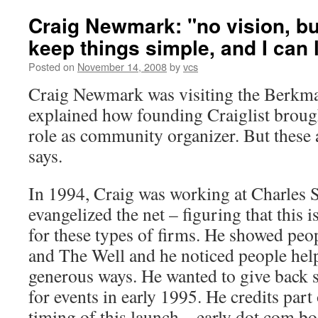
Craig Newmark: "no vision, bu
keep things simple, and I can 
Posted on
November 14, 2008
by
vcs
Craig Newmark was visiting the Berkma
explained how founding Craiglist brough
role as community organizer. But these a
says.
In 1994, Craig was working at Charles
evangelized the net – figuring that this i
for these types of firms. He showed pe
and The Well and he noticed people help
generous ways. He wanted to give back so
for events in early 1995. He credits part 
timing of this launch – early dot com b