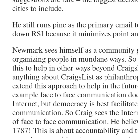
cities to include.
He still runs pine as the primary email t
down RSI because it minimizes point an
Newmark sees himself as a community g
organizing people in mundane ways. So 
this to help in other ways beyond Craigs
anything about CraigsList as philanthrop
extend this approach to help in the futur
example face to face communication does
Internet, but democracy is best facilita
communication. So Craig sees the Interne
of face to face communication. He belie
1787! This is about accountability and 