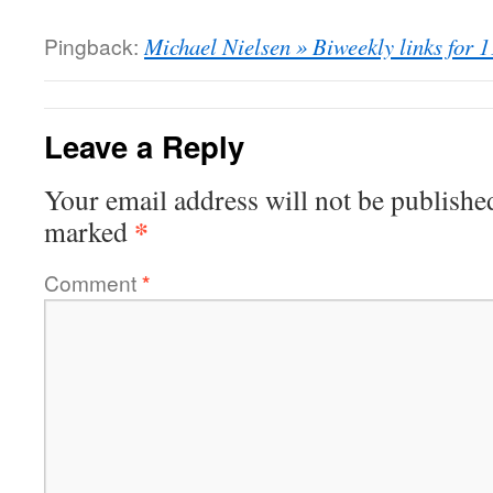
Pingback:
Michael Nielsen » Biweekly links for 
Leave a Reply
Your email address will not be publishe
*
marked
Comment
*