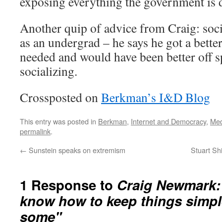
exposing everything the government is do
Another quip of advice from Craig: soci
as an undergrad – he says he got a bette
needed and would have been better off 
socializing.
Crossposted on
Berkman’s I&D Blog
This entry was posted in
Berkman
,
Internet and Democracy
,
Med
permalink
.
←
Sunstein speaks on extremism
Stuart Sh
1 Response to
Craig Newmark: 
know how to keep things simple
some"