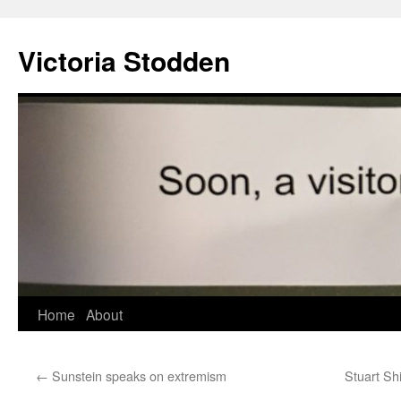
Victoria Stodden
Skip
Home
About
to
←
Sunstein speaks on extremism
Stuart Sh
content