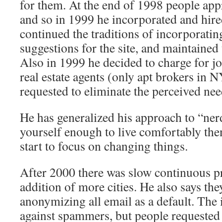
for them. At the end of 1998 people app
and so in 1999 he incorporated and hi
continued the traditions of incorporatin
suggestions for the site, and maintained
Also in 1999 he decided to charge for j
real estate agents (only apt brokers in 
requested to eliminate the perceived nee
He has generalized his approach to “nerd
yourself enough to live comfortably then
start to focus on changing things.
After 2000 there was slow continuous pr
addition of more cities. He also says th
anonymizing all email as a default. The 
against spammers, but people requested 