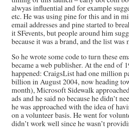
alwyas influential and for example sugg
etc. He was using pine for this and in 
email addresses and pine started to brea
it SFevents, but people around him sugg
because it was a brand, and the list was 
So he wrote some code to turn these ema
became a web publisher. At the end of 1
happened: CraigsList had one million p
billion in August 2004, now heading tow
month), Microsoft Sidewalk approached
ads and he said no because he didn’t ne
he was approached with the idea of havi
on a volunteer basis. He went for volunt
didn’t work well since he wasn’t provid