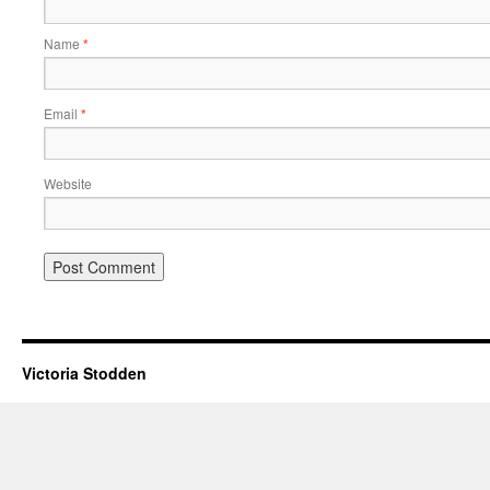
Name
*
Email
*
Website
Victoria Stodden