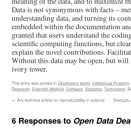
meaning of the data, and to maximize the
Data is not synonymous with facts – me
understanding data, and turning its conte
embedded within the documentation and
granted that users understand the codin
scientific computing functions, but clea
explain the novel contributions. Facilitat
Without this data may be open, but will 
ivory tower.
This entry was posted in
Developing world
,
Intellectual Property
Research
,
Scientific Method
,
Software
,
Statistics
,
Technology
. 
←
Ars technica article on reproducibility in science
Startups 
6 Responses to
Open Data Dead