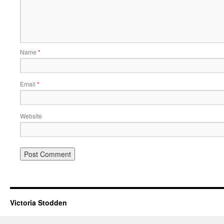
Name
*
Email
*
Website
Victoria Stodden