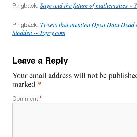
Pingback:
Sage and the future of mathematics « 
Pingback:
Tweets that mention Open Data Dead o
Stodden -- Topsy.com
Leave a Reply
Your email address will not be publishe
*
marked
Comment
*