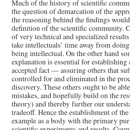
Much of the history of scientific commu
the question of demarcation of the app
the reasoning behind the findings woul
definition of the scientific community.
of very technical and specialized result
take intellectuals’ time away from doing
being intellectual. On the other hand s
explanation is essential for establishing 
accepted fact — assuring others that suf
controlled for and eliminated in the proc
discovery. These others ought to be able 
mistakes, and hopefully build on the resu
theory) and thereby further our understa
tradeoff. Hence the establishment of the
example as a body with the primary pur
scientific experiments and results. Coup