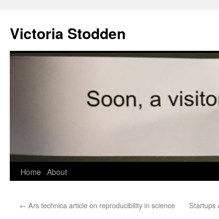
Victoria Stodden
Skip
Home
About
to
←
Ars technica article on reproducibility in science
Startups 
content