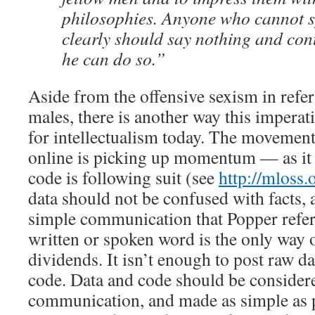
philosophies. Anyone who cannot 
clearly should say nothing and cont
he can do so.”
Aside from the offensive sexism in referr
males, there is another way this impera
for intellectualism today. The movement
online is picking up momentum — as i
code is following suit (see
http://mloss.
data should not be confused with facts, 
simple communication that Popper refer
written or spoken word is the only way 
dividends. It isn’t enough to post raw 
code. Data and code should be considered
communication, and made as simple as p