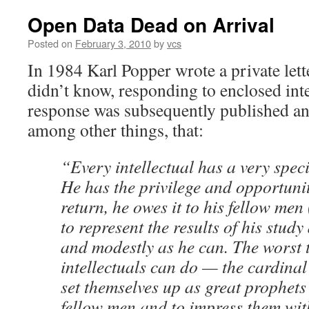
Open Data Dead on Arrival
Posted on
February 3, 2010
by
vcs
In 1984 Karl Popper wrote a private lett
didn’t know, responding to enclosed int
response was subsequently published and
among other things, that:
“Every intellectual has a very speci
He has the privilege and opportunit
return, he owes it to his fellow men 
to represent the results of his study
and modestly as he can. The worst 
intellectuals can do — the cardinal 
set themselves up as great prophets 
fellow men and to impress them wit