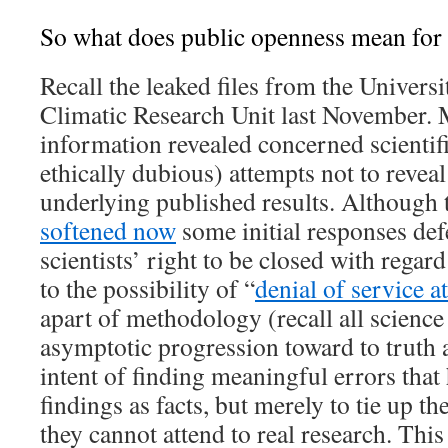
So what does public openness mean for 
Recall the leaked files from the Universi
Climatic Research Unit last November. 
information revealed concerned scientifi
ethically dubious) attempts not to revea
underlying published results. Although 
softened now
some initial responses def
scientists’ right to be closed with regar
to the possibility of “
denial of service a
apart of methodology (recall all science
asymptotic progression toward to truth a
intent of finding meaningful errors that 
findings as facts, but merely to tie up th
they cannot attend to real research. This