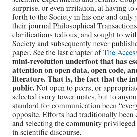
surprise, or even irritation, at having to
forth to the Society in his one and only 
their journal Philosophical Transactions
clarifications tedious, and sought to wi
Society and subsequently never publish
paper. See the last chapter of
The Access
mini-revolution underfoot that has es
attention on open data, open code, and
literature. That is, the fact that the in
public.
Not open to peers, or appropriate
selected ivory tower mates, but to anyon
standard for communication been “everyo
opposite. Efforts had traditionally bee
and selecting the community privileged 
in scientific discourse.