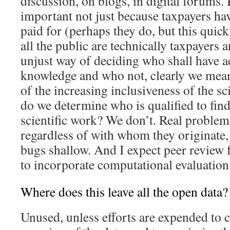
discussion, on blogs, in digital forums.
important not just because taxpayers hav
paid for (perhaps they do, but this quickl
all the public are technically taxpayers 
unjust way of deciding who shall have ac
knowledge and who not, clearly we mean
of the increasing inclusiveness of the s
do we determine who is qualified to find
scientific work? We don’t. Real problems
regardless of with whom they originate
bugs shallow. And I expect peer review 
to incorporate computational evaluation 
Where does this leave all the open data?
Unused, unless efforts are expended to