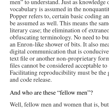
men” to understand. Just as knowledge 
vocabulary is assumed in the nonquant
Popper refers to, certain basic coding 
be assumed as well. This means the same 
literary case; the elimination of extran
obfuscating terminology. No need to bur
an Enron-like shower of bits. It also me
digital communication that is conducive t
text file or another non-proprietary for
files cannot be considered acceptable to 
Facilitating reproducibility must be the 
and code release.
And who are these “fellow men”?
Well, fellow men and women that is, but 