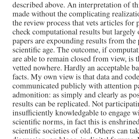
described above. An interpretation of th
made without the complicating realizati
the review process that vets articles for
check computational results but largely o
papers are expounding results from the
scientific age. The outcome, if computa
are able to remain closed from view, is t
vetted nowhere. Hardly an acceptable bas
facts. My own view is that data and cod
communicated publicly with attention p
admonition: as simply and clearly as pos
results can be replicated. Not participat
insufficiently knowledgable to engage w
scientific norms, in fact this is enshrine
scientific societies of old. Others can ta